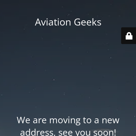
Aviation Geeks
We are moving to a new
address, see you soon!