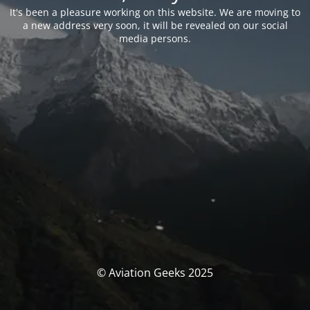
It's been a pleasure working on this website. We are moving to
a new address very soon, it will be revealed on our social
media persons.
© Aviation Geeks 2025