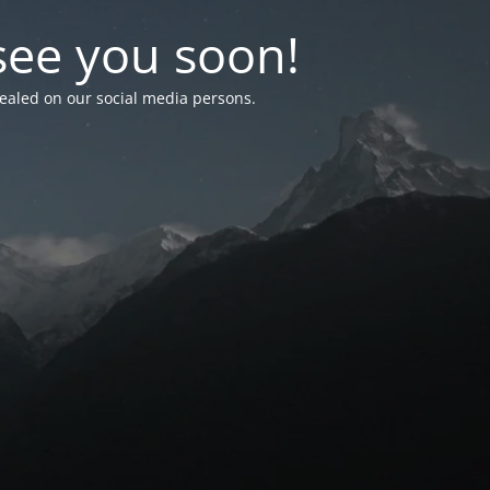
see you soon!
vealed on our social media persons.