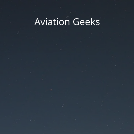
Aviation Geeks