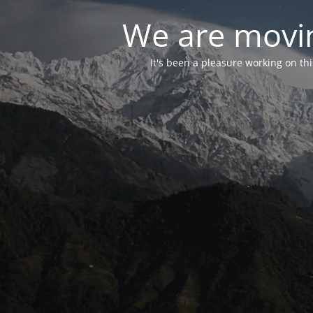
We are movin
It's been a pleasure working on th