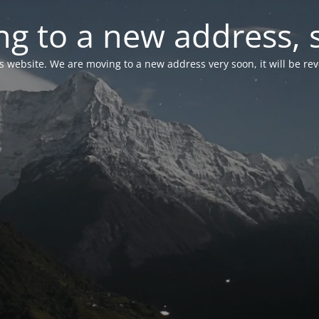
g to a new address, 
is website. We are moving to a new address very soon, it will be re