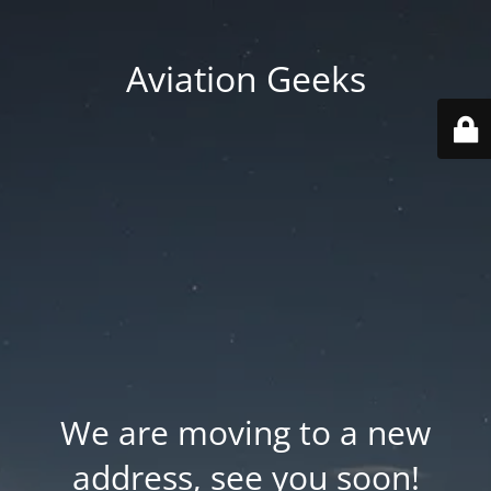
Aviation Geeks
We are moving to a new
address, see you soon!