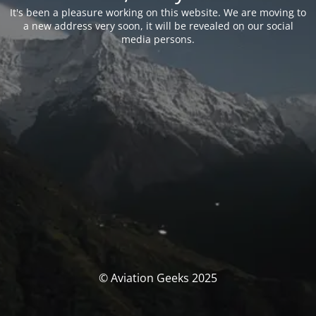
It's been a pleasure working on this website. We are moving to
a new address very soon, it will be revealed on our social
media persons.
© Aviation Geeks 2025