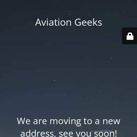
Aviation Geeks
We are moving to a new
address, see you soon!