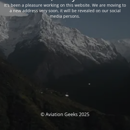
It's been a pleasure working on this website. We are moving to
a new address very soon, it will be revealed on our social
media persons.
© Aviation Geeks 2025