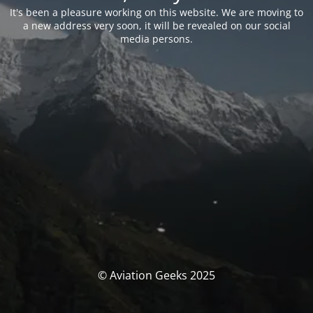
It's been a pleasure working on this website. We are moving to
a new address very soon, it will be revealed on our social
media persons.
© Aviation Geeks 2025