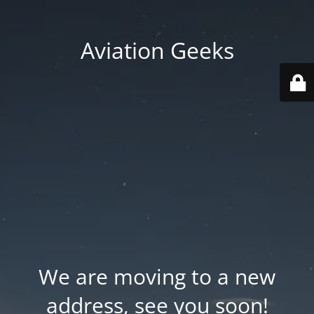
Aviation Geeks
We are moving to a new
address, see you soon!