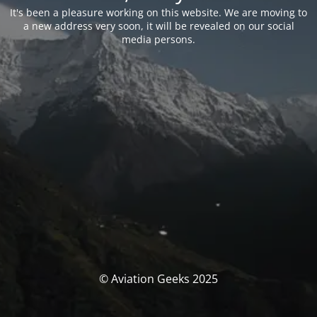
It's been a pleasure working on this website. We are moving to
a new address very soon, it will be revealed on our social
media persons.
© Aviation Geeks 2025