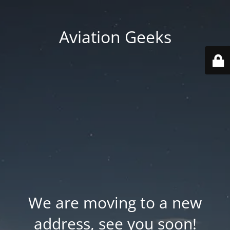
Aviation Geeks
We are moving to a new
address, see you soon!