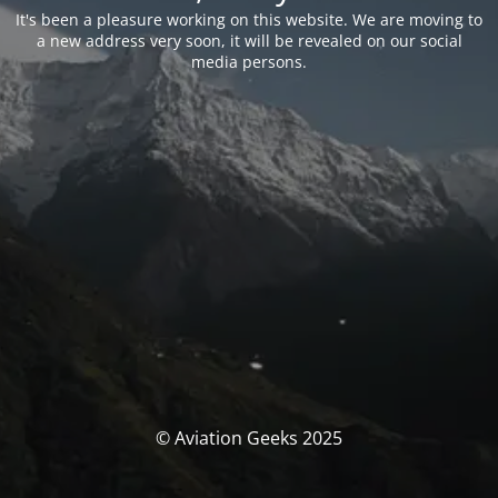
It's been a pleasure working on this website. We are moving to
a new address very soon, it will be revealed on our social
media persons.
© Aviation Geeks 2025