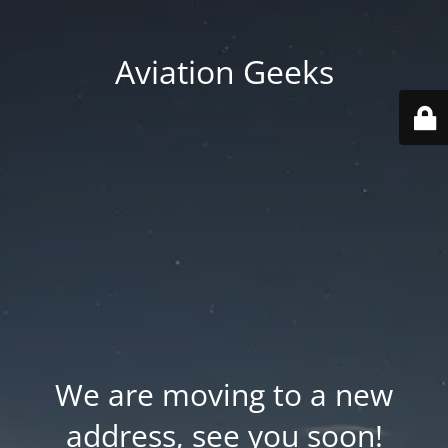
Aviation Geeks
We are moving to a new
address, see you soon!