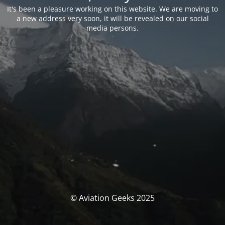
It's been a pleasure working on this website. We are moving to
a new address very soon, it will be revealed on our social
media persons.
© Aviation Geeks 2025