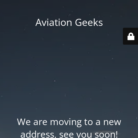
Aviation Geeks
We are moving to a new
address, see you soon!